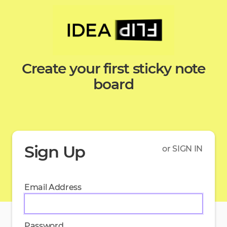
Create your first sticky note
board
Sign Up
or SIGN IN
Email Address
Password