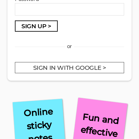
SIGN UP >
or
SIGN IN WITH GOOGLE >
Online
F
u
n
a
n
d
ffe
ctive
sticky
e
notes