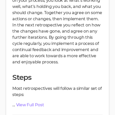
on your process; you look at what’s working
well, what’s holding you back, and what you
should change. Together you agree on some
actions or changes, then implement them.
In the next retrospective you reflect on how
the changes have gone, and agree on any
further iterations. By going through this
cycle regularly, you implement a process of
continual feedback and improvement and
are able to work towards a more effective
and enjoyable process.
Steps
Most retrospectives will follow a similar set of
steps:
...
View Full Post