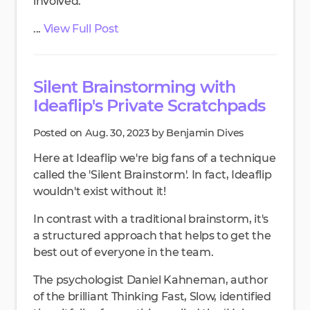
involved.
...
View Full Post
Silent Brainstorming with
Ideaflip's Private Scratchpads
Posted on Aug. 30, 2023 by Benjamin Dives
Here at Ideaflip we're big fans of a technique
called the 'Silent Brainstorm'. In fact, Ideaflip
wouldn't exist without it!
In contrast with a traditional brainstorm, it's
a structured approach that helps to get the
best out of everyone in the team.
The psychologist Daniel Kahneman, author
of the brilliant Thinking Fast, Slow, identified