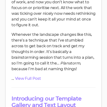
of work, and now you don’t know what to
focus on or prioritise next. All the work that
was ticking over nicely now needs rethinking
and you can’t keep it all your mind at once
to figure it out.
Whenever the landscape changes like this,
there’s a technique that I’ve stumbled
across to get back on track and get my
thoughts in order. It’s basically a
brainstorming session that turns into a plan,
so I’m going to call it the...
Planstorm
,
because I’m bad at naming things!
...
View Full Post
Introducing our Template
Gallery and Text Layout