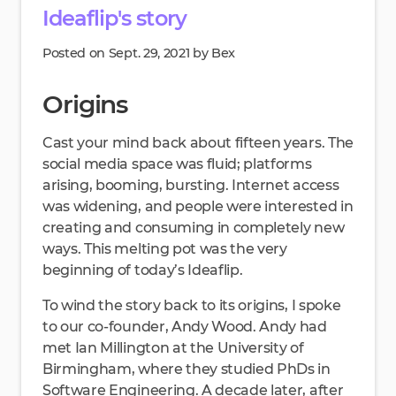
Ideaflip's story
Posted on Sept. 29, 2021 by Bex
Origins
Cast your mind back about fifteen years. The
social media space was fluid; platforms
arising, booming, bursting. Internet access
was widening, and people were interested in
creating and consuming in completely new
ways. This melting pot was the very
beginning of today’s Ideaflip.
To wind the story back to its origins, I spoke
to our co-founder, Andy Wood. Andy had
met Ian Millington at the University of
Birmingham, where they studied PhDs in
Software Engineering. A decade later, after