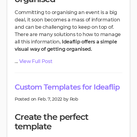
Committing to organising an event is a big
deal, it soon becomes a mass of information
and can be challenging to keep on top of.
There are many solutions to how to manage
all this information,
Ideaflip offers a simple
visual way of getting organised.
...
View Full Post
Custom Templates for Ideaflip
Posted on Feb. 7, 2022 by Rob
Create the perfect
template