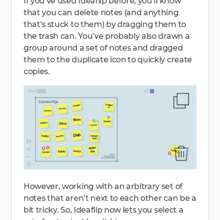
If you’ve used Ideaflip before, you’ll know
that you can delete notes (and anything
that’s stuck to them) by dragging them to
the trash can. You’ve probably also drawn a
group around a set of notes and dragged
them to the duplicate icon to quickly create
copies.
However, working with an arbitrary set of
notes that aren’t next to each other can be a
bit tricky. So, Ideaflip now lets you select a