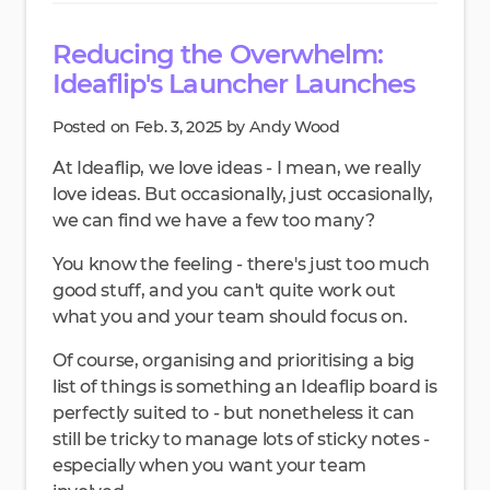
Reducing the Overwhelm:
Ideaflip's Launcher Launches
Posted on Feb. 3, 2025 by Andy Wood
At Ideaflip, we love ideas - I mean, we really
love ideas. But occasionally, just occasionally,
we can find we have a few too many?
You know the feeling - there's just too much
good stuff, and you can't quite work out
what you and your team should focus on.
Of course, organising and prioritising a big
list of things is something an Ideaflip board is
perfectly suited to - but nonetheless it can
still be tricky to manage lots of sticky notes -
especially when you want your team