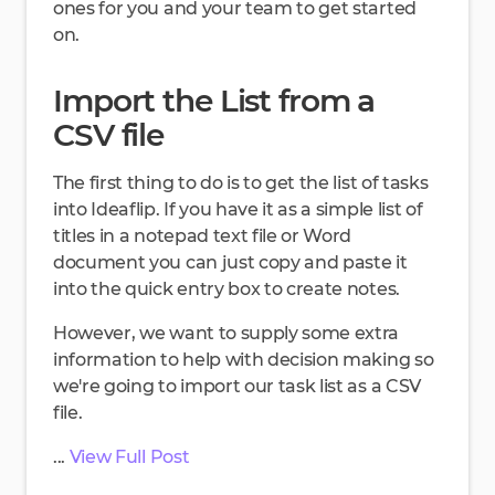
ones for you and your team to get started
on.
Import the List from a
CSV file
The first thing to do is to get the list of tasks
into Ideaflip. If you have it as a simple list of
titles in a notepad text file or Word
document you can just copy and paste it
into the quick entry box to create notes.
However, we want to supply some extra
information to help with decision making so
we're going to import our task list as a CSV
file.
...
View Full Post