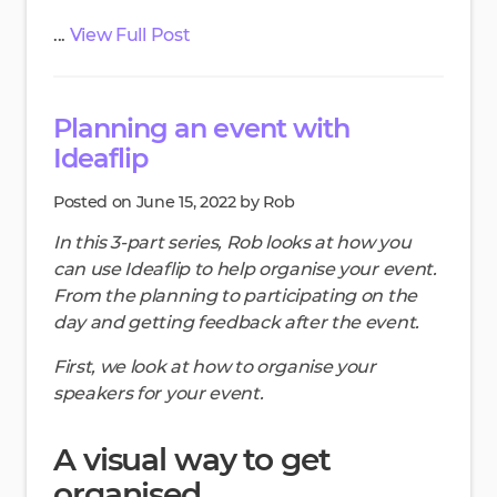
...
View Full Post
Planning an event with
Ideaflip
Posted on June 15, 2022 by Rob
In this 3-part series, Rob looks at how you
can use Ideaflip to help organise your event.
From the planning to participating on the
day and getting feedback after the event.
First, we look at how to organise your
speakers for your event.
A visual way to get
organised