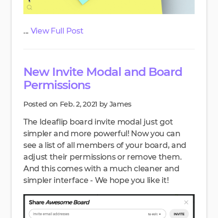
...
View Full Post
New Invite Modal and Board
Permissions
Posted on Feb. 2, 2021 by James
The Ideaflip board invite modal just got
simpler and more powerful! Now you can
see a list of all members of your board, and
adjust their permissions or remove them.
And this comes with a much cleaner and
simpler interface - We hope you like it!