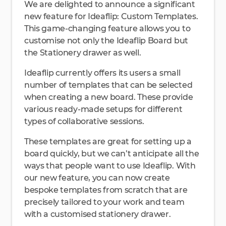
We are delighted to announce a significant
new feature for Ideaflip: Custom Templates.
This game-changing feature allows you to
customise not only the Ideaflip Board but
the Stationery drawer as well.
Ideaflip currently offers its users a small
number of templates that can be selected
when creating a new board. These provide
various ready-made setups for different
types of collaborative sessions.
These templates are great for setting up a
board quickly, but we can’t anticipate all the
ways that people want to use Ideaflip. With
our new feature, you can now create
bespoke templates from scratch that are
precisely tailored to your work and team
with a customised stationery drawer.