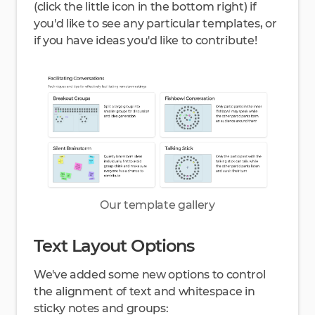
(click the little icon in the bottom right) if
you'd like to see any particular templates, or
if you have ideas you'd like to contribute!
Our template gallery
Text Layout Options
We've added some new options to control
the alignment of text and whitespace in
sticky notes and groups: