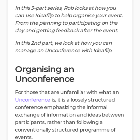
In this 3-part series, Rob looks at how you
can use Ideaflip to help organise your event.
From the planning to participating on the
day and getting feedback after the event.
In this 2nd part, we look at how you can
manage an Unconference with Ideaflip.
Organising an
Unconference
For those that are unfamiliar with what an
Unconference
is, it is a loosely structured
conference emphasizing the informal
exchange of information and ideas between
participants, rather than following a
conventionally structured programme of
events.