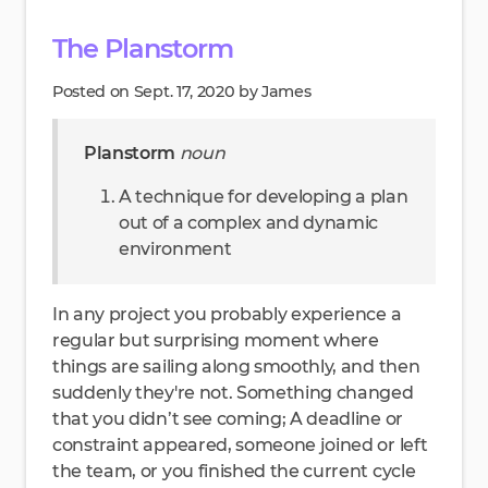
The Planstorm
Posted on Sept. 17, 2020 by James
Planstorm
noun
A technique for developing a plan
out of a complex and dynamic
environment
In any project you probably experience a
regular but surprising moment where
things are sailing along smoothly, and then
suddenly they're not. Something changed
that you didn’t see coming; A deadline or
constraint appeared, someone joined or left
the team, or you finished the current cycle