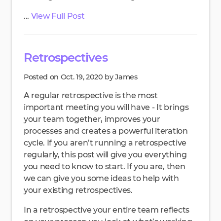
...
View Full Post
Retrospectives
Posted on Oct. 19, 2020 by James
A regular retrospective is the most
important meeting you will have - It brings
your team together, improves your
processes and creates a powerful iteration
cycle. If you aren’t running a retrospective
regularly, this post will give you everything
you need to know to start. If you are, then
we can give you some ideas to help with
your existing retrospectives.
In a retrospective your entire team reflects