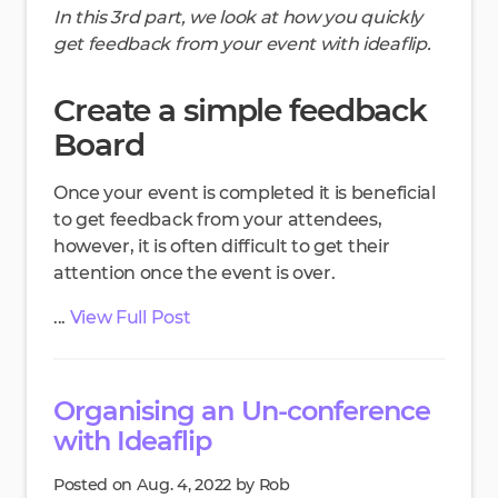
In this 3rd part, we look at how you quickly
get feedback from your event with ideaflip.
Create a simple feedback
Board
Once your event is completed it is beneficial
to get feedback from your attendees,
however, it is often difficult to get their
attention once the event is over.
...
View Full Post
Organising an Un-conference
with Ideaflip
Posted on Aug. 4, 2022 by Rob