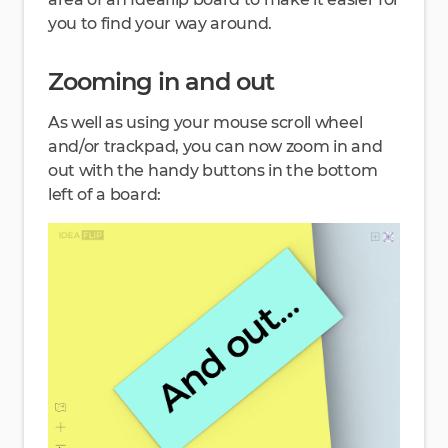
you to find your way around.
Zooming in and out
As well as using your mouse scroll wheel
and/or trackpad, you can now zoom in and
out with the handy buttons in the bottom
left of a board: