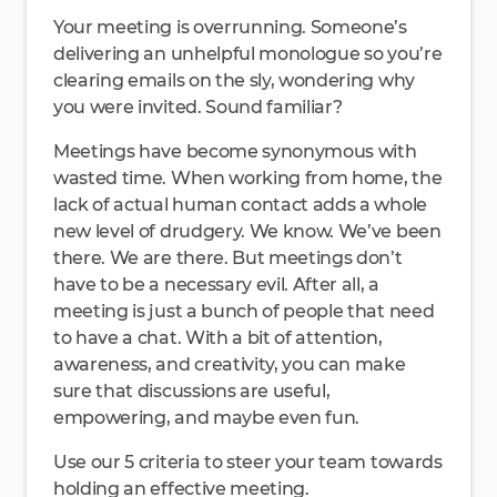
Your meeting is overrunning. Someone’s
delivering an unhelpful monologue so you’re
clearing emails on the sly, wondering why
you were invited. Sound familiar?
Meetings have become synonymous with
wasted time. When working from home, the
lack of actual human contact adds a whole
new level of drudgery. We know. We’ve been
there. We are there. But meetings don’t
have to be a necessary evil. After all, a
meeting is just a bunch of people that need
to have a chat. With a bit of attention,
awareness, and creativity, you can make
sure that discussions are useful,
empowering, and maybe even fun.
Use our 5 criteria to steer your team towards
holding an effective meeting.