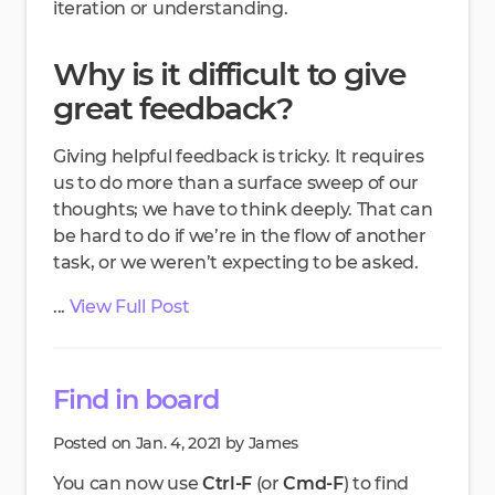
iteration or understanding.
Why is it difficult to give
great feedback?
Giving helpful feedback is tricky. It requires
us to do more than a surface sweep of our
thoughts; we have to think deeply. That can
be hard to do if we’re in the flow of another
task, or we weren’t expecting to be asked.
...
View Full Post
Find in board
Posted on Jan. 4, 2021 by James
You can now use
Ctrl-F
(or
Cmd-F
) to find