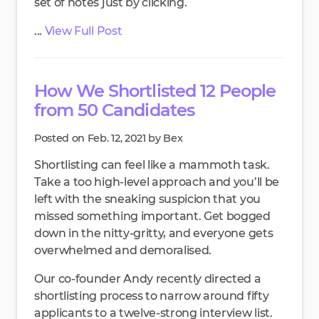
set of notes just by clicking.
...
View Full Post
How We Shortlisted 12 People
from 50 Candidates
Posted on Feb. 12, 2021 by Bex
Shortlisting can feel like a mammoth task.
Take a too high-level approach and you’ll be
left with the sneaking suspicion that you
missed something important. Get bogged
down in the nitty-gritty, and everyone gets
overwhelmed and demoralised.
Our co-founder Andy recently directed a
shortlisting process to narrow around fifty
applicants to a twelve-strong interview list.