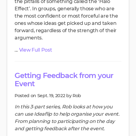
the pitfalls of something called the ‘Halo
Effect’. In groups, generally those who are
the most confident or most forceful are the
ones whose ideas get picked up and taken
forward, regardless of the strength of their
arguments.
...
View Full Post
Getting Feedback from your
Event
Posted on Sept. 19, 2022 by Rob
In this 3-part series, Rob looks at how you
can use Ideaflip to help organise your event.
From planning to participating on the day
and getting feedback after the event.