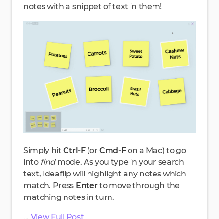
notes with a snippet of text in them!
Simply hit
Ctrl-F
(or
Cmd-F
on a Mac) to go
into
find
mode. As you type in your search
text, Ideaflip will highlight any notes which
match. Press
Enter
to move through the
matching notes in turn.
...
View Full Post