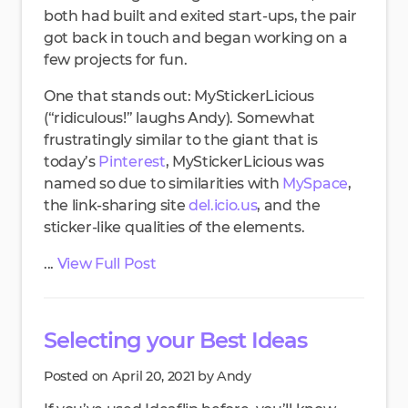
both had built and exited start-ups, the pair
got back in touch and began working on a
few projects for fun.
One that stands out: MyStickerLicious
(“ridiculous!” laughs Andy). Somewhat
frustratingly similar to the giant that is
today’s
Pinterest
, MyStickerLicious was
named so due to similarities with
MySpace
,
the link-sharing site
del.icio.us
, and the
sticker-like qualities of the elements.
...
View Full Post
Selecting your Best Ideas
Posted on April 20, 2021 by Andy