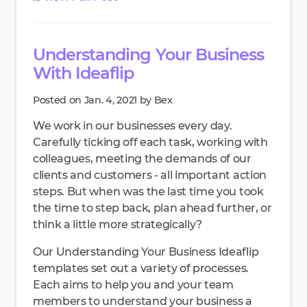
Understanding Your Business
With Ideaflip
Posted on Jan. 4, 2021 by Bex
We work in our businesses every day.
Carefully ticking off each task, working with
colleagues, meeting the demands of our
clients and customers - all important action
steps. But when was the last time you took
the time to step back, plan ahead further, or
think a little more strategically?
Our Understanding Your Business Ideaflip
templates set out a variety of processes.
Each aims to help you and your team
members to understand your business a