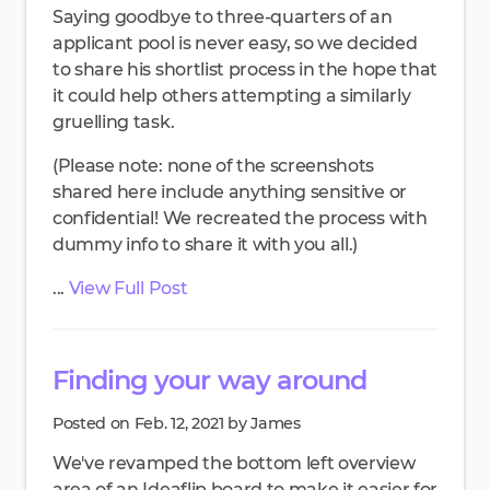
Saying goodbye to three-quarters of an
applicant pool is never easy, so we decided
to share his shortlist process in the hope that
it could help others attempting a similarly
gruelling task.
(Please note: none of the screenshots
shared here include anything sensitive or
confidential! We recreated the process with
dummy info to share it with you all.)
...
View Full Post
Finding your way around
Posted on Feb. 12, 2021 by James
We've revamped the bottom left overview
area of an Ideaflip board to make it easier for