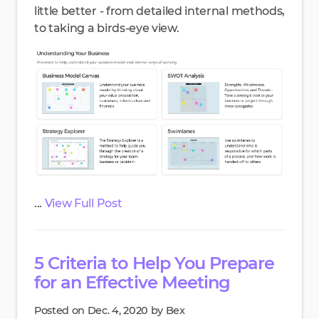
little better - from detailed internal methods,
to taking a birds-eye view.
...
View Full Post
5 Criteria to Help You Prepare
for an Effective Meeting
Posted on Dec. 4, 2020 by Bex