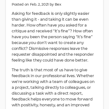
Posted on Feb. 2, 2021 by Bex
Asking for feedback is only slightly easier
than giving it - and taking it can be even
harder. How often have you asked for a
critique and received “it’s fine”? How often
have you been the person saying “it’s fine”
because you don’t want to create any
conflict? Dismissive responses leave the
requester disappointed and the responder
feeling like they could have done better.
The truth is that most of us have to give
feedback in our professional lives. Whether
we’re working with a team of colleagues on
a project, talking directly to colleagues, or
discussing a task with a direct report,
feedback helps everyone to move forward
with positivity, honesty, and an improved