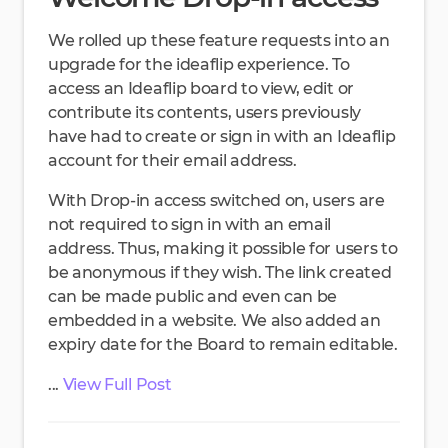
We rolled up these feature requests into an
upgrade for the ideaflip experience. To
access an Ideaflip board to view, edit or
contribute its contents, users previously
have had to create or sign in with an Ideaflip
account for their email address.
With Drop-in access switched on, users are
not required to sign in with an email
address. Thus, making it possible for users to
be anonymous if they wish. The link created
can be made public and even can be
embedded in a website. We also added an
expiry date for the Board to remain editable.
...
View Full Post