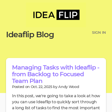
Ideaflip Blog
SIGN IN
Managing Tasks with Ideaflip -
from Backlog to Focused
Team Plan
Posted on Oct. 22, 2025 by Andy Wood
In this post, we're going to take a look at how
you can use Ideaflip to quickly sort through
a long list of tasks to find the most important