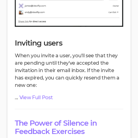
Inviting users
When you invite a user, you'll see that they
are pending until they've accepted the
invitation in their email inbox. If the invite
has expired, you can quickly resend them a
new one:
...
View Full Post
The Power of Silence in
Feedback Exercises