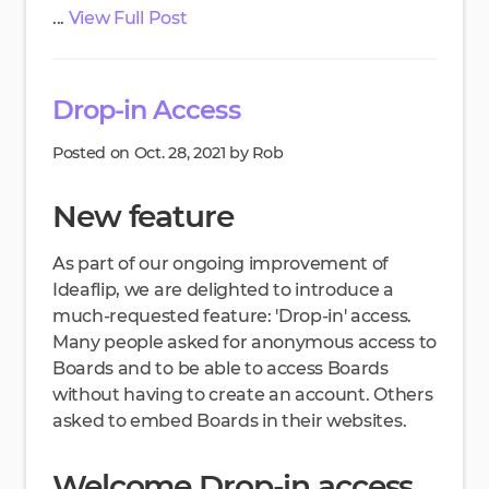
...
View Full Post
Drop-in Access
Posted on Oct. 28, 2021 by Rob
New feature
As part of our ongoing improvement of
Ideaflip, we are delighted to introduce a
much-requested feature: 'Drop-in' access.
Many people asked for anonymous access to
Boards and to be able to access Boards
without having to create an account. Others
asked to embed Boards in their websites.
Welcome Drop-in access