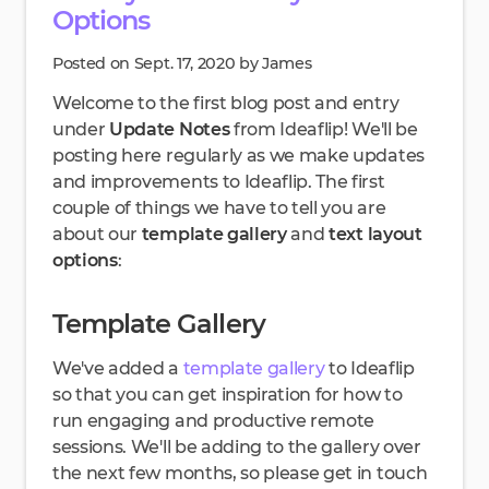
Options
Posted on Sept. 17, 2020 by James
Welcome to the first blog post and entry
under
Update Notes
from Ideaflip! We'll be
posting here regularly as we make updates
and improvements to Ideaflip. The first
couple of things we have to tell you are
about our
template gallery
and
text layout
options
:
Template Gallery
We've added a
template gallery
to Ideaflip
so that you can get inspiration for how to
run engaging and productive remote
sessions. We'll be adding to the gallery over
the next few months, so please get in touch